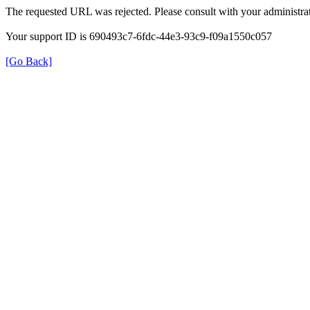
The requested URL was rejected. Please consult with your administrat
Your support ID is 690493c7-6fdc-44e3-93c9-f09a1550c057
[Go Back]