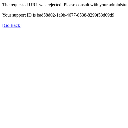
The requested URL was rejected. Please consult with your administrat
Your support ID is bad58d02-1a9b-4677-8538-8299f53d09d9
[Go Back]